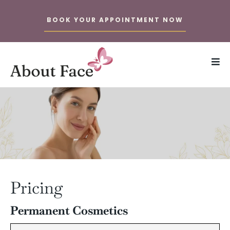
BOOK YOUR APPOINTMENT NOW
Pricing
Permanent Cosmetics