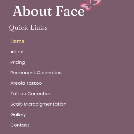
Quick Links
Home
About
Pricing
Permanent Cosmetics
Areola Tattoo
Tattoo Correction
Scalp Micropigmentation
Gallery
Contact