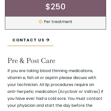
$250
Per treatment
CONTACT US
Pre & Post Care
If you are taking blood thinning medications,
vitamin e, fish oil or aspirin please discuss with
your technician. All lip procedures require an
anti-herpetic medication (Acyclovir or Valtrex) if
you have ever had a cold sore. You must contact
your physician and start the day before the