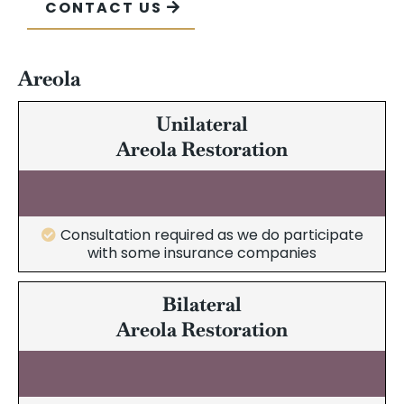
CONTACT US
Areola
Unilateral
Areola Restoration
Consultation required as we do participate
with some insurance companies
Bilateral
Areola Restoration