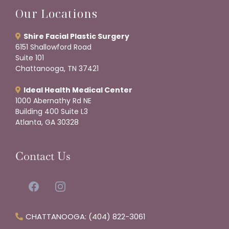
Our Locations
Shire Facial Plastic Surgery
6151 Shallowford Road
Suite 101
Chattanooga, TN 37421
Ideal Health Medical Center
1000 Abernathy Rd NE
Building 400 Suite L3
Atlanta, GA 30328
Contact Us
CHATTANOOGA: (404) 822-3061