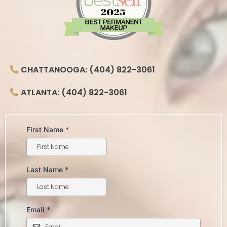
CHATTANOOGA: (404) 822-3061
ATLANTA: (404) 822-3061
First Name
*
Last Name
*
Email
*