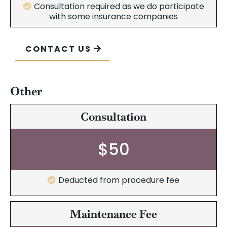
Consultation required as we do participate
with some insurance companies
CONTACT US
Other
Consultation
$50
Deducted from procedure fee
Maintenance Fee