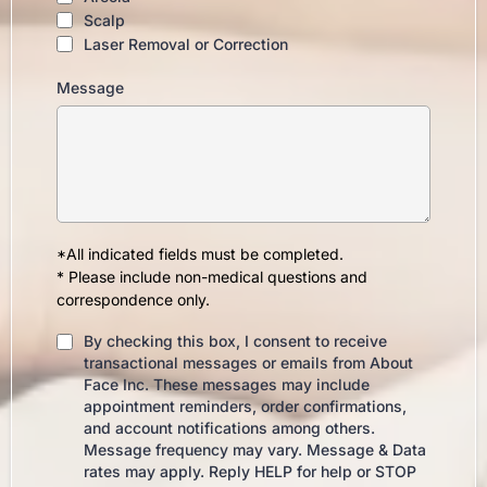
Scalp
Laser Removal or Correction
Message
*All indicated fields must be completed.
* Please include non-medical questions and
correspondence only.
By checking this box, I consent to receive
transactional messages or emails from About
Face Inc. These messages may include
appointment reminders, order confirmations,
and account notifications among others.
Message frequency may vary. Message & Data
rates may apply. Reply HELP for help or STOP