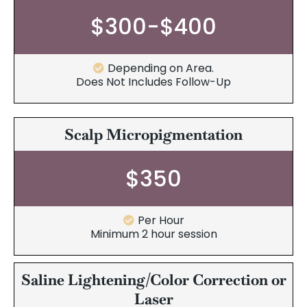
$300-$400
Depending on Area.
Does Not Includes Follow-Up
Scalp Micropigmentation
$350
Per Hour
Minimum 2 hour session
Saline Lightening/Color Correction or
Laser