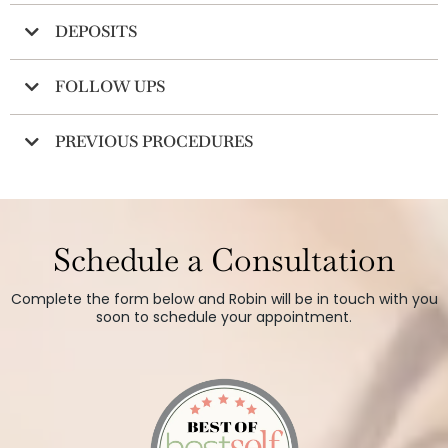
DEPOSITS
FOLLOW UPS
PREVIOUS PROCEDURES
Schedule a Consultation
Complete the form below and Robin will be in touch with you
soon to schedule your appointment.