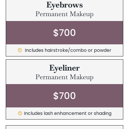
Eyebrows
Permanent Makeup
$700
Includes hairstroke/combo or powder
Eyeliner
Permanent Makeup
$700
Includes lash enhancement or shading