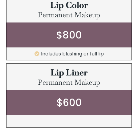
Lip Color
Permanent Makeup
$800
Includes blushing or full lip
Lip Liner
Permanent Makeup
$600