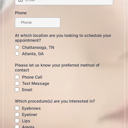
Phone
At which location are you looking to schedule your
appointment?
Chattanooga, TN
Atlanta, GA
Please let us know your preferred method of
contact
Phone Call
Text Message
Email
Which procedure(s) are you interested in?
Eyebrows
Eyeliner
Lips
Areola