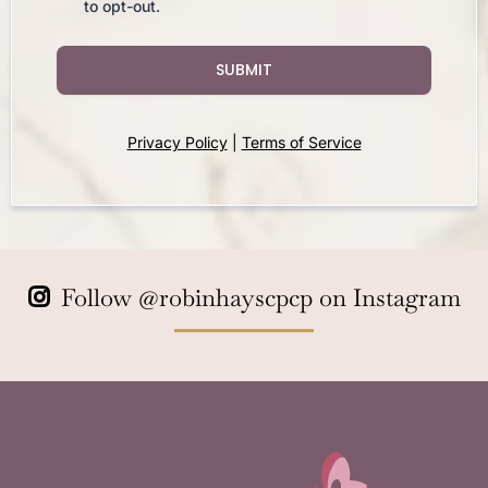
to opt-out.
SUBMIT
Privacy Policy
|
Terms of Service
Follow
@robinhayscpcp
on Instagram