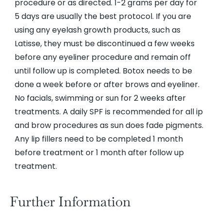
procedure or as directed. 1-2 grams per day for
5 days are usually the best protocol. If you are
using any eyelash growth products, such as
Latisse, they must be discontinued a few weeks
before any eyeliner procedure and remain off
until follow up is completed. Botox needs to be
done a week before or after brows and eyeliner.
No facials, swimming or sun for 2 weeks after
treatments. A daily SPF is recommended for all ip
and brow procedures as sun does fade pigments.
Any lip fillers need to be completed 1 month
before treatment or 1 month after follow up
treatment.
Further Information