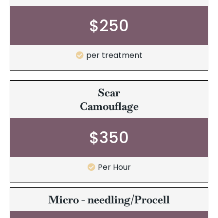
$250
per treatment
Scar
Camouflage
$350
Per Hour
Micro - needling/Procell